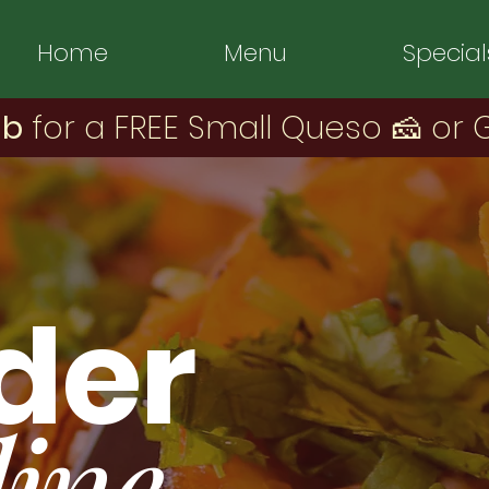
Home
Menu
Special
ub
for a FREE Small Queso 🧀 or
der
ine