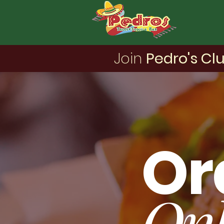
Join
Pedro's Cl
Or
Onl