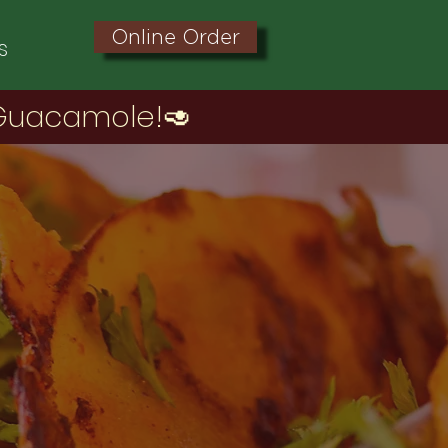
Online Order
s
 Guacamole!🥑